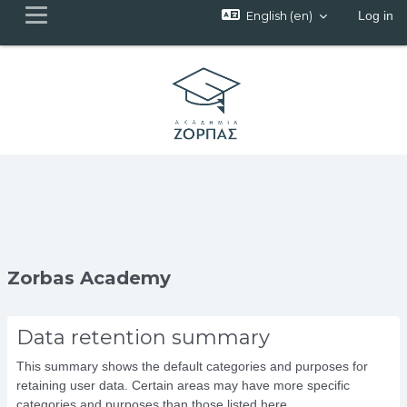
English ‎(en)‎
Log in
Side panel
Skip to main content
Zorbas Academy
Data retention summary
This summary shows the default categories and purposes for
retaining user data. Certain areas may have more specific
categories and purposes than those listed here.