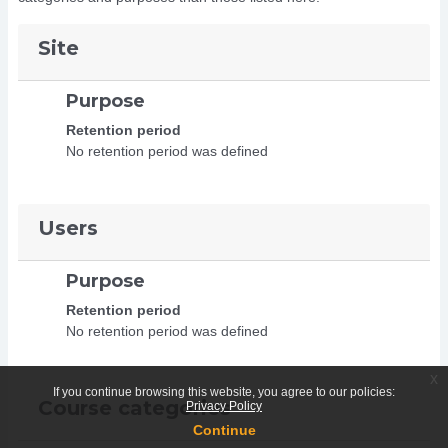
Site
Purpose
Retention period
No retention period was defined
Users
Purpose
Retention period
No retention period was defined
x
If you continue browsing this website, you agree to our policies:
Course categories
Privacy Policy
Continue