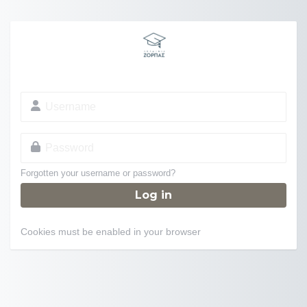
Skip to main content
Username
Password
Forgotten your username or password?
Log in
Cookies must be enabled in your browser